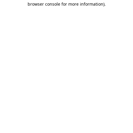
browser console for more information).