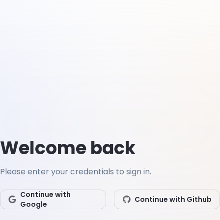
Welcome back
Please enter your credentials to sign in.
Continue with
Continue with Github
Google