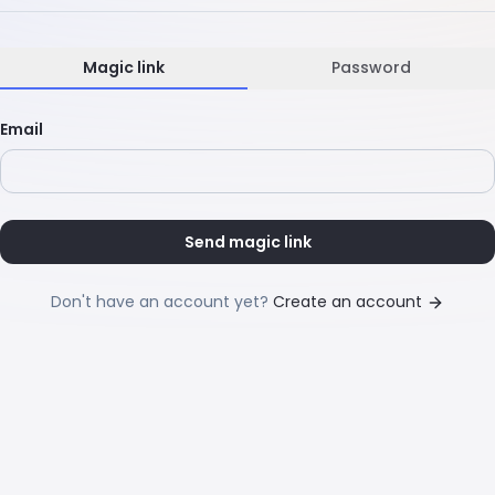
Magic link
Password
Email
Send magic link
Don't have an account yet?
Create an account